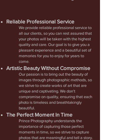
Reliable Professional
Service
We provide reliable professional service to
all our clients, so you can rest assured that
your photos will be taken with the highest
quality and care. Our goal is to give you a
pleasant experience and a beautiful set of
memories for you to enjoy for years to
come.
Artistic Beauty Without Compromise
Our passion is to bring out the beauty of
images through photographic methods, so
we strive to create works of art that are
unique and captivating. We don't
compromise on quality, ensuring that each
photo is timeless and breathtakingly
beautiful.
The Perfect Moment In Time
Prince Photography understands the
importance of capturing those perfect
moments in time, so we strive to capture
photos that are meaningful and tell a story.