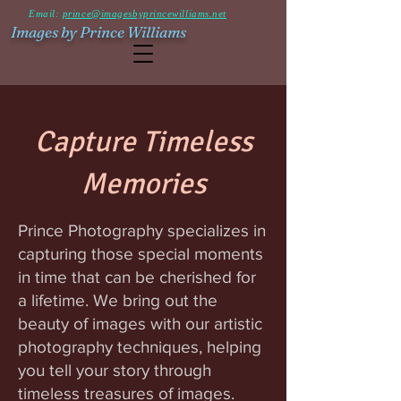
Email:
prince@imagesbyprincewilliams.net
Images by Prince Williams
Capture Timeless
Memories
Prince Photography specializes in
capturing those special moments
in time that can be cherished for
a lifetime. We bring out the
beauty of images with our artistic
photography techniques, helping
you tell your story through
timeless treasures of images.