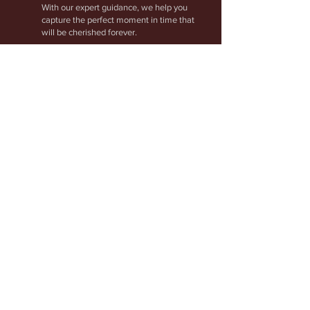
With our expert guidance, we help you
capture the perfect moment in time that
will be cherished forever.