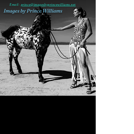
Email:
prince@imagesbyprincewilliams.net
Images by Prince Williams