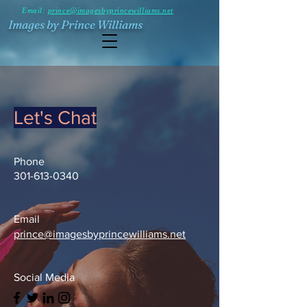
Email:
prince@imagesbyprincewilliams.net
Images by Prince Williams
Let's Chat
Phone
301-613-0340
Email
prince@imagesbyprincewilliams.net
Social Media