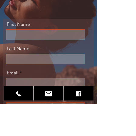
First Name
Last Name
Email
Message